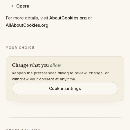
Opera
For more details, visit
AboutCookies.org
or
AllAboutCookies.org
.
YOUR CHOICE
allow.
Change what you
Reopen the preferences dialog to review, change, or
withdraw your consent at any time.
Cookie settings