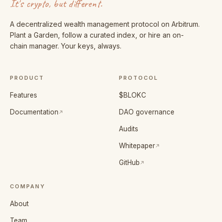
It's crypto, but different.
A decentralized wealth management protocol on Arbitrum.
Plant a Garden, follow a curated index, or hire an on-
chain manager. Your keys, always.
PRODUCT
PROTOCOL
Features
$BLOKC
(opens in a new tab)
Documentation
DAO governance
Audits
(opens in a new tab)
Whitepaper
(opens in a new tab)
GitHub
COMPANY
About
Team