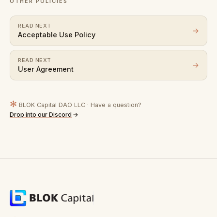
OTHER POLICIES
READ NEXT
→
Acceptable Use Policy
READ NEXT
→
User Agreement
✻
BLOK Capital DAO LLC · Have a question?
Drop into our Discord
→