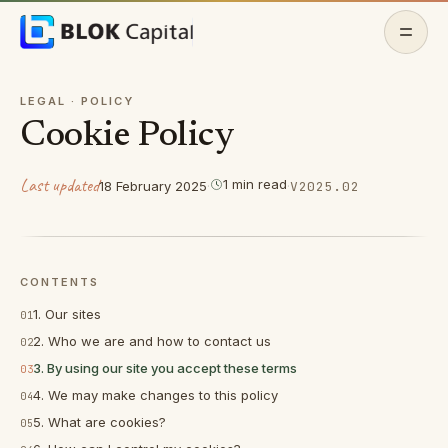
Skip to content
Home
LEGAL ·
POLICY
Cookie Policy
About
Last updated
1
min
read
18 February 2025
·
·
V
2025.02
Features
Docs
CONTENTS
Whitepaper
1. Our sites
01
2. Who we are and how to contact us
02
Contact
3. By using our site you accept these terms
03
4. We may make changes to this policy
04
Join Discord
(opens in a new tab)
5. What are cookies?
05