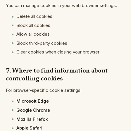
You can manage cookies in your web browser settings:
Delete all cookies
Block all cookies
Allow all cookies
Block third-party cookies
Clear cookies when closing your browser
7. Where to find information about
controlling cookies
For browser-specific cookie settings:
Microsoft Edge
Google Chrome
Mozilla Firefox
Apple Safari