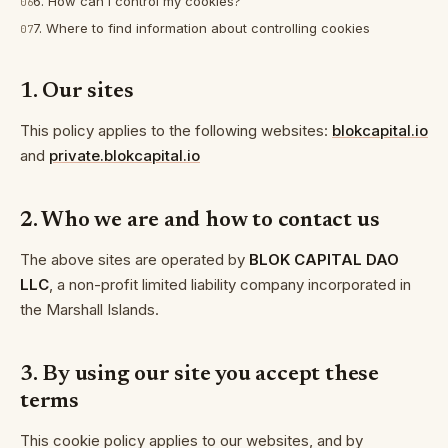
6. How can I control my cookies?
06
7. Where to find information about controlling cookies
07
1. Our sites
This policy applies to the following websites:
blokcapital.io
and
private.blokcapital.io
2. Who we are and how to contact us
The above sites are operated by
BLOK CAPITAL DAO
LLC
, a non-profit limited liability company incorporated in
the Marshall Islands.
3. By using our site you accept these
terms
This cookie policy applies to our websites, and by