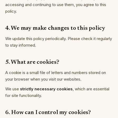
accessing and continuing to use them, you agree to this
policy.
4. We may make changes to this policy
We update this policy periodically. Please check it regularly
to stay informed.
5. What are cookies?
A cookie is a small file of letters and numbers stored on
your browser when you visit our websites.
We use
strictly necessary cookies
, which are essential
for site functionality.
6. How can I control my cookies?